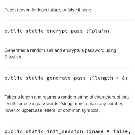
Fetch reason for login failure, or false if none.
public static
encrypt_pass
(
$plain
)
Generates a random salt and encrypts a password using
Blowfish.
public static
generate_pass
(
$length
=
8
)
Takes a length and returns a random string of characters of that
length for use in passwords. String may contain any number,
lower or uppercase letters, or common symbols.
public static
init_session
(
$name
=
false
,