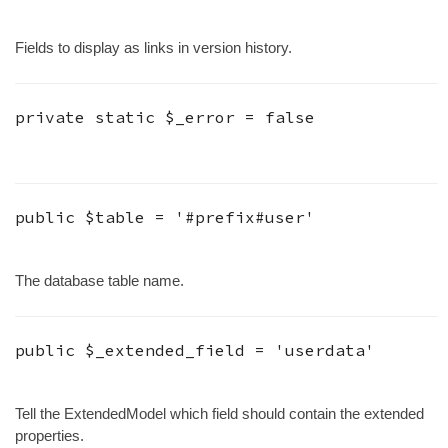
Fields to display as links in version history.
private static
$_error
=
false
public
$table
=
'#prefix#user'
The database table name.
public
$_extended_field
=
'userdata'
Tell the ExtendedModel which field should contain the extended
properties.