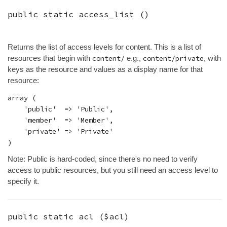
public static
access_list
()
Returns the list of access levels for content. This is a list of
resources that begin with
content/
e.g.,
content/private
, with
keys as the resource and values as a display name for that
resource:
array (

    'public'  => 'Public',

    'member'  => 'Member',

    'private' => 'Private'

Note: Public is hard-coded, since there's no need to verify
access to public resources, but you still need an access level to
specify it.
public static
acl
(
$acl
)