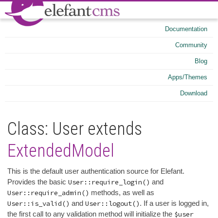
Documentation
Community
Blog
Apps/Themes
Download
Class: User extends
ExtendedModel
This is the default user authentication source for Elefant.
Provides the basic
User::require_login()
and
User::require_admin()
methods, as well as
User::is_valid()
and
User::logout()
. If a user is logged in,
the first call to any validation method will initialize the
$user