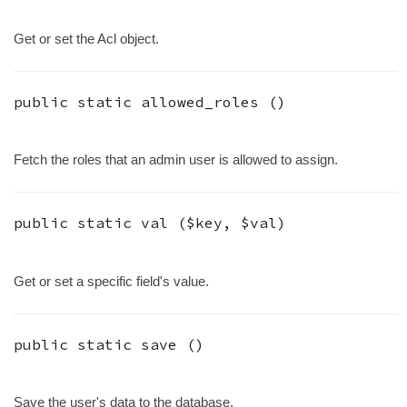
Get or set the Acl object.
public static
allowed_roles
()
Fetch the roles that an admin user is allowed to assign.
public static
val
(
$key
,
$val
)
Get or set a specific field's value.
public static
save
()
Save the user's data to the database.