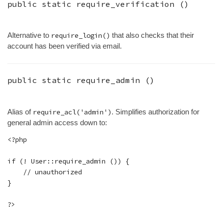
public static
require_verification
()
Alternative to
require_login()
that also checks that their
account has been verified via email.
public static
require_admin
()
Alias of
require_acl('admin')
. Simplifies authorization for
general admin access down to:
<?php

if (! User::require_admin ()) {

    // unauthorized

}
