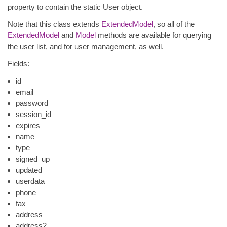
property to contain the static User object.
Note that this class extends
ExtendedModel
, so all of the
ExtendedModel
and
Model
methods are available for querying
the user list, and for user management, as well.
Fields:
id
email
password
session_id
expires
name
type
signed_up
updated
userdata
phone
fax
address
address2