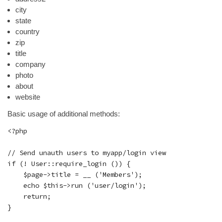
city
state
country
zip
title
company
photo
about
website
Basic usage of additional methods:
<?php

// Send unauth users to myapp/login view

if (! User::require_login ()) {

    $page->title = __ ('Members');

    echo $this->run ('user/login');

    return;

}
