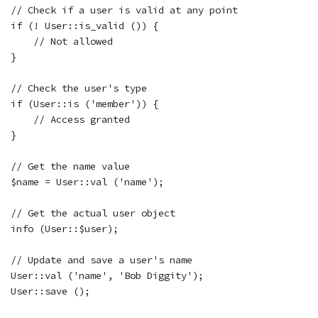
// Check if a user is valid at any point

if (! User::is_valid ()) {

    // Not allowed

}

// Check the user's type

if (User::is ('member')) {

    // Access granted

}

// Get the name value

$name = User::val ('name');

// Get the actual user object

info (User::$user);

// Update and save a user's name

User::val ('name', 'Bob Diggity');

User::save ();
