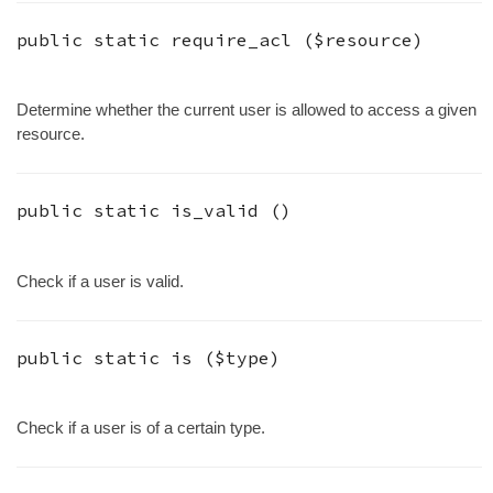
public static
require_acl
(
$resource
)
Determine whether the current user is allowed to access a given
resource.
public static
is_valid
()
Check if a user is valid.
public static
is
(
$type
)
Check if a user is of a certain type.