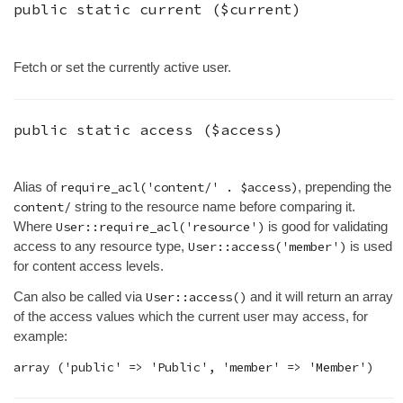
public static
current
(
$current
)
Fetch or set the currently active user.
public static
access
(
$access
)
Alias of
require_acl('content/' . $access)
, prepending the
content/
string to the resource name before comparing it.
Where
User::require_acl('resource')
is good for validating
access to any resource type,
User::access('member')
is used
for content access levels.
Can also be called via
User::access()
and it will return an array
of the access values which the current user may access, for
example: