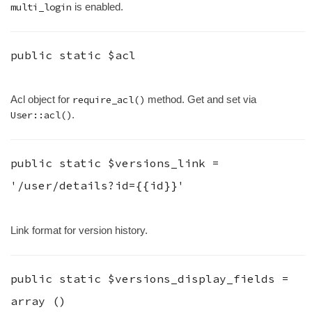
multi_login
is enabled.
public static
$acl
Acl object for
require_acl()
method. Get and set via
User::acl()
.
public static
$versions_link
=
'/user/details?id={{id}}'
Link format for version history.
public static
$versions_display_fields
=
array ()