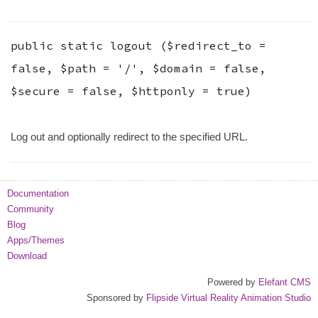
public static
logout
(
$redirect_to
=
false
,
$path
=
'/'
,
$domain
=
false
,
$secure
=
false
,
$httponly
=
true
)
Log out and optionally redirect to the specified URL.
Documentation
Community
Blog
Apps/Themes
Download
Powered by
Elefant CMS
Sponsored by
Flipside Virtual Reality Animation Studio