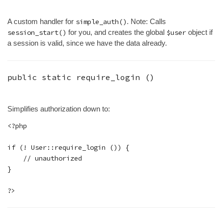
A custom handler for
simple_auth()
. Note: Calls
session_start()
for you, and creates the global
$user
object if
a session is valid, since we have the data already.
public static
require_login
()
Simplifies authorization down to:
<?php

if (! User::require_login ()) {

    // unauthorized

}
