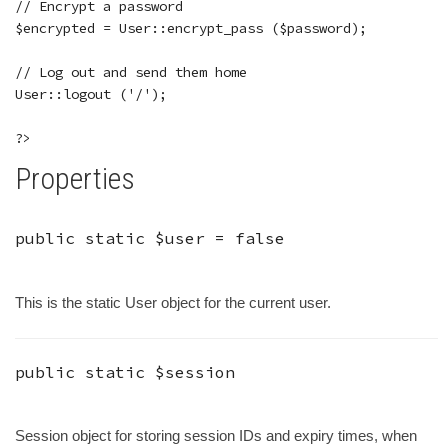
// Encrypt a password

$encrypted = User::encrypt_pass ($password);

// Log out and send them home

User::logout ('/');

Properties
public static
$user
=
false
This is the static User object for the current user.
public static
$session
Session object for storing session IDs and expiry times, when