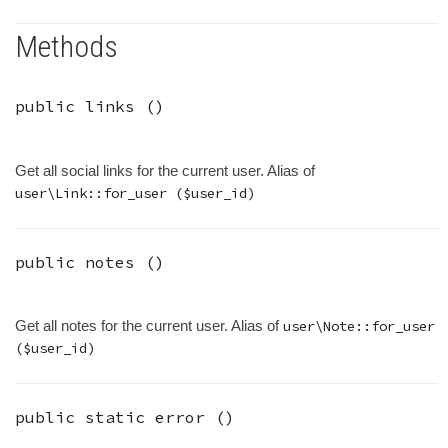
Methods
public
links
()
Get all social links for the current user. Alias of
user\Link::for_user ($user_id)
public
notes
()
Get all notes for the current user. Alias of
user\Note::for_user
($user_id)
public static
error
()