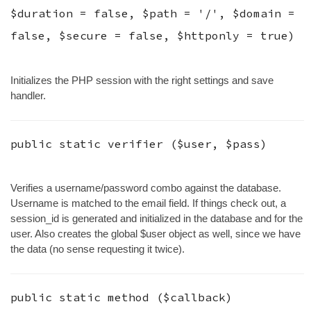
$duration
=
false
,
$path
=
'/'
,
$domain
=
false
,
$secure
=
false
,
$httponly
=
true
)
Initializes the PHP session with the right settings and save
handler.
public static
verifier
(
$user
,
$pass
)
Verifies a username/password combo against the database.
Username is matched to the email field. If things check out, a
session_id is generated and initialized in the database and for the
user. Also creates the global $user object as well, since we have
the data (no sense requesting it twice).
public static
method
(
$callback
)