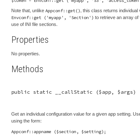
Note that, unlike
Appconf::get()
, this class returns individual
Envconf::get ('myapp', 'Section')
to retrieve an array of
use of INI file sections.
Properties
No properties.
Methods
public static
__callStatic
(
$app
,
$args
)
Get an individual configuration value for a given app setting.
using the form: