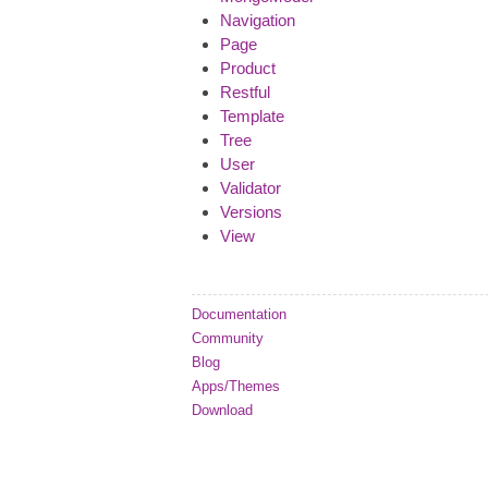
Navigation
Page
Product
Restful
Template
Tree
User
Validator
Versions
View
Documentation
Community
Blog
Apps/Themes
Download