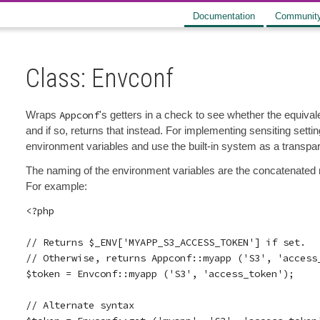
Documentation
Communit
Class: Envconf
Wraps
Appconf
's getters in a check to see whether the equiva
and if so, returns that instead. For implementing sensiting settin
environment variables and use the built-in system as a transpar
The naming of the environment variables are the concatenated n
For example:
<?php

// Returns $_ENV['MYAPP_S3_ACCESS_TOKEN'] if set.

// Otherwise, returns Appconf::myapp ('S3', 'access_
$token = Envconf::myapp ('S3', 'access_token');

// Alternate syntax
