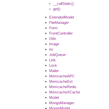
__callStatic()
get()
ExtendedModel
FileManager
Form
FrontController
I18n
Image
Ini
JobQueue
Link
Lock
Mailer
MemcacheAPC
MemcacheExt
MemcacheRedis
MemcacheXCache
Model
MongoManager
MongoModel