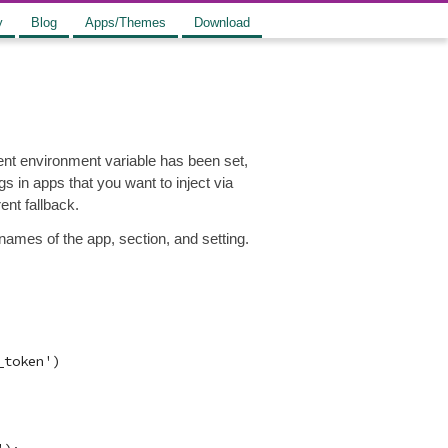
y
Blog
Apps/Themes
Download
lent environment variable has been set,
gs in apps that you want to inject via
ent fallback.
ames of the app, section, and setting.
token')
