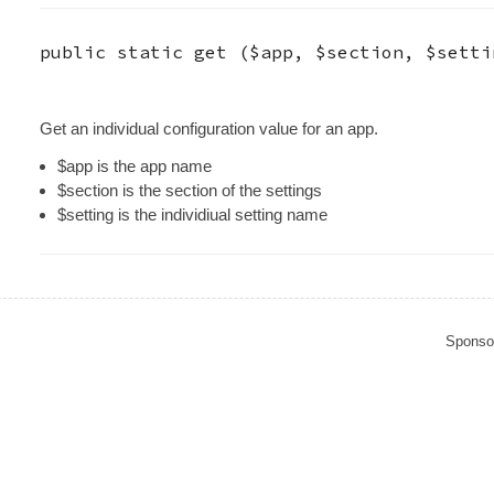
public static
get
(
$app
,
$section
,
$setti
Get an individual configuration value for an app.
$app is the app name
$section is the section of the settings
$setting is the individiual setting name
Sponso