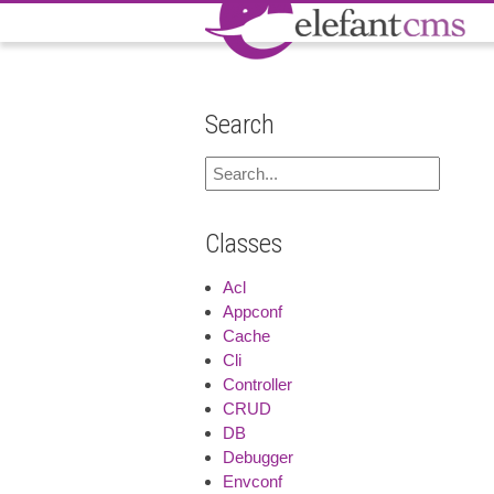
Search
Classes
Acl
Appconf
Cache
Cli
Controller
CRUD
DB
Debugger
Envconf