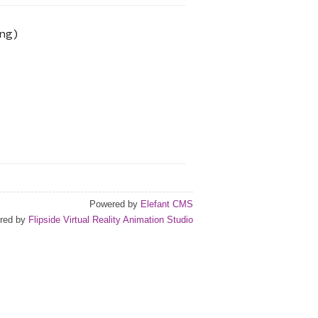
ng
)
Powered by
Elefant CMS
red by
Flipside Virtual Reality Animation Studio