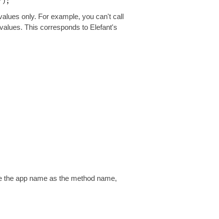
 values only. For example, you can't call
 values. This corresponds to Elefant's
 Use the app name as the method name,