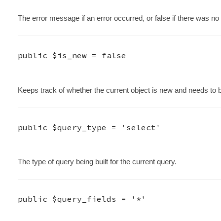
The error message if an error occurred, or false if there was no 
public
$is_new
=
false
Keeps track of whether the current object is new and needs to 
public
$query_type
=
'select'
The type of query being built for the current query.
public
$query_fields
=
'*'