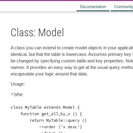
Documentation
Communit
Class: Model
A class you can extend to create model objects in your applic
identical, but that the table is lowercase. Assumes primary key
be changed by specifying custom table and key properties. Note 
names. It provides an easy way to get at the usual query method
encapsulate your logic around that data.
Usage:
<?php

class MyTable extends Model {

    function get_all_by_x () {

        return MyTable::query ()

            ->order ('x desc')
