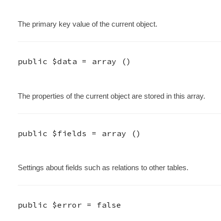
The primary key value of the current object.
public
$data
=
array ()
The properties of the current object are stored in this array.
public
$fields
=
array ()
Settings about fields such as relations to other tables.
public
$error
=
false