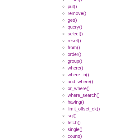
put()
remove()
get()
query()
select()
reset()
from()
order()
group()
where()
where_in()
and_where()
or_where()
where_search()
having()
limit_offset_ok()
sql()
fetch()
single()
count()