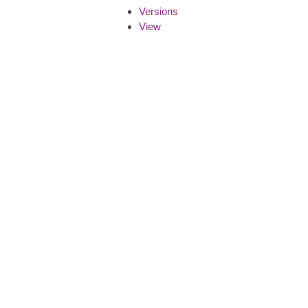
Versions
View