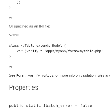
    );

}

Or specified as an INI file:
<?php

class MyTable extends Model {

    var $verify = 'apps/myapp/forms/mytable.php';

}

See
Form::verify_values
for more info on validation rules and
Properties
public static
$batch_error
=
false