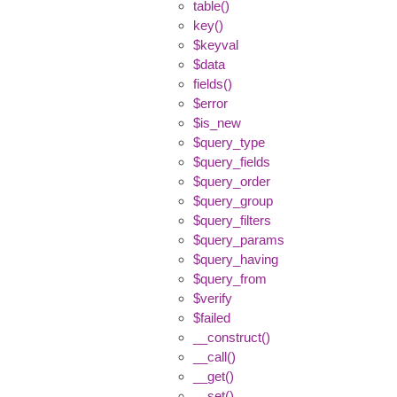
table()
key()
$keyval
$data
fields()
$error
$is_new
$query_type
$query_fields
$query_order
$query_group
$query_filters
$query_params
$query_having
$query_from
$verify
$failed
__construct()
__call()
__get()
__set()