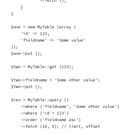
            ->fetch ();

    }

}

$one = new MyTable (array (

    'id' => 123,

    'fieldname' => 'Some value'

));

$one->put ();

$two = MyTable::get (123);

$two->fieldname = 'Some other value';

$two->put ();

$res = MyTable::query ()

    ->where ('fieldname', 'Some other value')

    ->where ('id = 123')

    ->order ('fieldname asc')

    ->fetch (10, 5); // limit, offset
