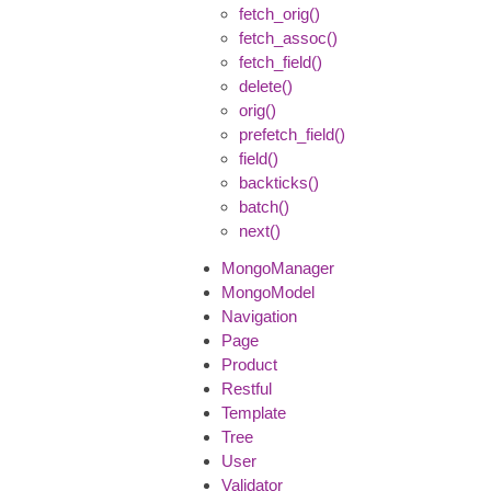
fetch_orig()
fetch_assoc()
fetch_field()
delete()
orig()
prefetch_field()
field()
backticks()
batch()
next()
MongoManager
MongoModel
Navigation
Page
Product
Restful
Template
Tree
User
Validator