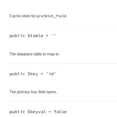
Cache store for
prefetch_field
.
public
$table
=
''
The database table to map to.
public
$key
=
'id'
The primary key field name.
public
$keyval
=
false