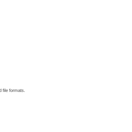
 file formats.