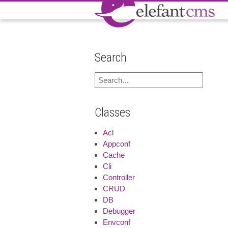
Search
Classes
Acl
Appconf
Cache
Cli
Controller
CRUD
DB
Debugger
Envconf