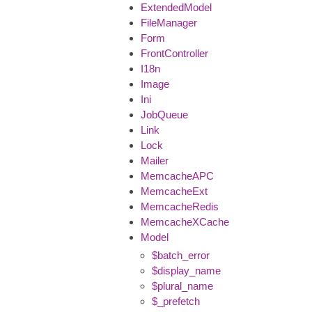
ExtendedModel
FileManager
Form
FrontController
I18n
Image
Ini
JobQueue
Link
Lock
Mailer
MemcacheAPC
MemcacheExt
MemcacheRedis
MemcacheXCache
Model
$batch_error
$display_name
$plural_name
$_prefetch