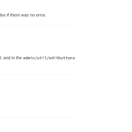
se if there was no error.
l, and in the
admin/util/editbuttons