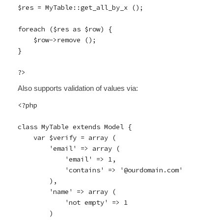
$res = MyTable::get_all_by_x ();

foreach ($res as $row) {

    $row->remove ();

}

Also supports validation of values via:
<?php

class MyTable extends Model {

    var $verify = array (

        'email' => array (

            'email' => 1,

            'contains' => '@ourdomain.com'

        ),

        'name' => array (

            'not empty' => 1

        )
