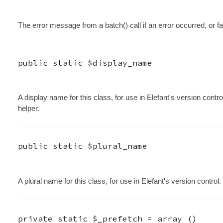
The error message from a batch() call if an error occurred, or fal
public static
$display_name
A display name for this class, for use in Elefant's version contro
helper.
public static
$plural_name
A plural name for this class, for use in Elefant's version control.
private static
$_prefetch
=
array ()