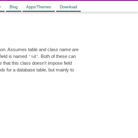
y
Blog
Apps/Themes
Download
ation. Assumes table and class name are
 field is named
'id'
. Both of these can
that this class doesn't impose field
s for a database table, but mainly to