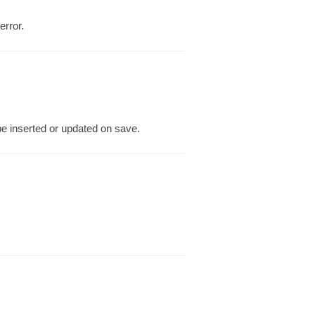
error.
be inserted or updated on save.