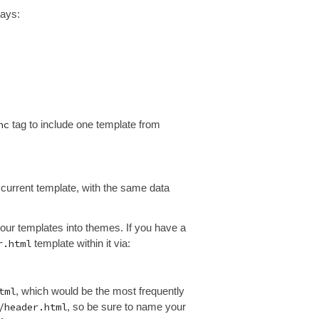
rays:
nc
tag to include one template from
 current template, with the same data
your templates into themes. If you have a
r.html
template within it via:
tml
, which would be the most frequently
/header.html
, so be sure to name your