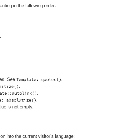
cuting in the following order:
ues. See
Template::quotes()
.
nitize()
.
ate::autolink()
.
e::absolutize()
.
lue is not empty.
on into the current visitor's language: