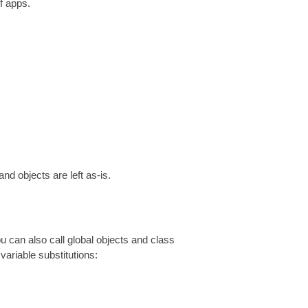
f apps.
nd objects are left as-is.
ou can also call global objects and class
variable substitutions: