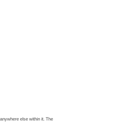
anywhere else within it. The