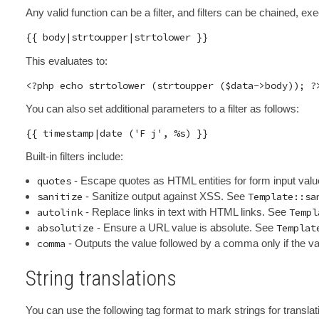
Any valid function can be a filter, and filters can be chained, exe
This evaluates to:
You can also set additional parameters to a filter as follows:
Built-in filters include:
quotes
- Escape quotes as HTML entities for form input val
sanitize
- Sanitize output against XSS. See
Template::sa
autolink
- Replace links in text with HTML links. See
Templ
absolutize
- Ensure a URL value is absolute. See
Templat
comma
- Outputs the value followed by a comma only if the va
String translations
You can use the following tag format to mark strings for translati