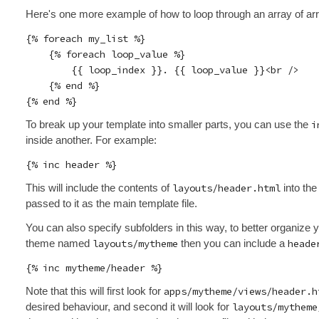
Here's one more example of how to loop through an array of ar
{% foreach my_list %}

    {% foreach loop_value %}

        {{ loop_index }}. {{ loop_value }}<br />

    {% end %}

To break up your template into smaller parts, you can use the
i
inside another. For example:
This will include the contents of
layouts/header.html
into the
passed to it as the main template file.
You can also specify subfolders in this way, to better organize 
theme named
layouts/mytheme
then you can include a
heade
Note that this will first look for
apps/mytheme/views/header.h
desired behaviour, and second it will look for
layouts/mytheme