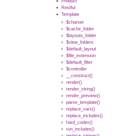
Product
Restful
Template
$charset
$cache_folder
$layouts_folder
$view_folders
$default_layout
$file_extension
$default_filter
$controller
__construct()
render()
render_string()
render_preview()
parse_template()
replace_vars()
replace_includes()
hard_codes()
run_includes()
replace_strings()