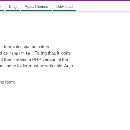
y
Blog
Apps/Themes
Download
or templates via the pattern
ed as
'app/file'
. Failing that, it looks
 It then creates a PHP version of the
the cache folder must be writeable. Auto-
the form: