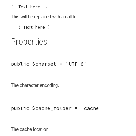
This will be replaced with a call to:
Properties
public
$charset
=
'UTF-8'
The character encoding.
public
$cache_folder
=
'cache'
The cache location.