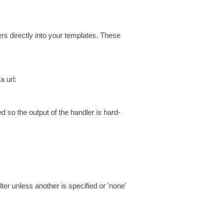
s directly into your templates. These
a url:
so the output of the handler is hard-
ilter unless another is specified or 'none'