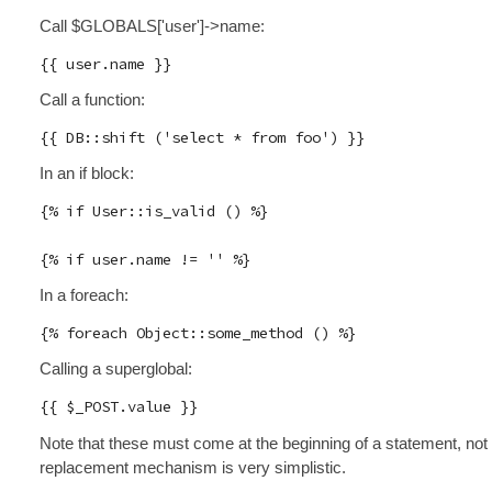
Call $GLOBALS['user']->name:
Call a function:
In an if block:
{% if User::is_valid () %}

In a foreach:
Calling a superglobal:
Note that these must come at the beginning of a statement, not 
replacement mechanism is very simplistic.