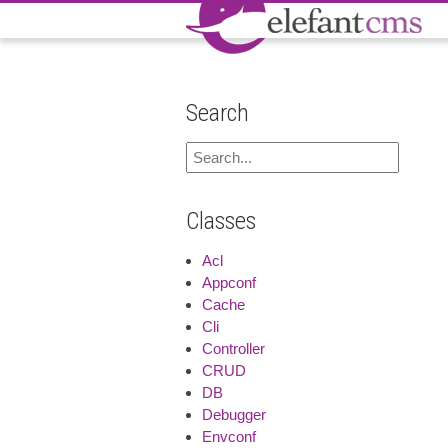
Search
Classes
Acl
Appconf
Cache
Cli
Controller
CRUD
DB
Debugger
Envconf