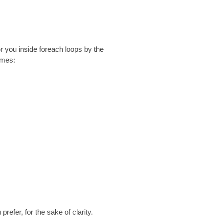
r you inside foreach loops by the
ames:
u prefer, for the sake of clarity.