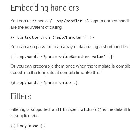
Embedding handlers
You can use special
{! app/handler !}
tags to embed handler
are the equivalent of calling:
You can also pass them an array of data using a shorthand like 
Or you can precompile them once when the template is compiled 
coded into the template at compile time like this:
Filters
Filtering is supported, and
htmlspecialchars()
is the default f
is supplied via: