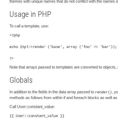
themes with unique names that do not conflict with the names o
Usage in PHP
To call a template, use:
<?php

echo $tpl->render ('base', array ('foo' => 'bar'));

Note that arrays passed to templates are converted to objects, a
Globals
In addition to the fields in the data array passed to
render()
, y
methods as follows from within if and foreach blocks as well as 
Call User::constant_value: