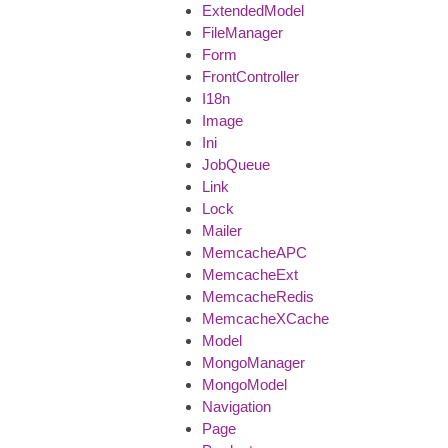
ExtendedModel
FileManager
Form
FrontController
I18n
Image
Ini
JobQueue
Link
Lock
Mailer
MemcacheAPC
MemcacheExt
MemcacheRedis
MemcacheXCache
Model
MongoManager
MongoModel
Navigation
Page