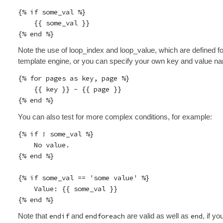
{% if some_val %}

    {{ some_val }}

Note the use of loop_index and loop_value, which are defined fo
template engine, or you can specify your own key and value n
{% for pages as key, page %}

    {{ key }} - {{ page }}

You can also test for more complex conditions, for example:
{% if ! some_val %}

    No value.

{% end %}

{% if some_val == 'some value' %}

    Value: {{ some_val }}

Note that
endif
and
endforeach
are valid as well as
end
, if yo