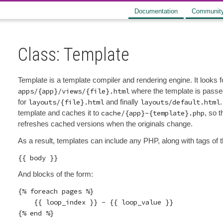
Documentation
Communit
Class: Template
Template is a template compiler and rendering engine. It looks f
apps/{app}/views/{file}.html
where the template is pass
for
layouts/{file}.html
and finally
layouts/default.html
.
template and caches it to
cache/{app}-{template}.php
, so 
refreshes cached versions when the originals change.
As a result, templates can include any PHP, along with tags of 
And blocks of the form:
{% foreach pages %}

    {{ loop_index }} - {{ loop_value }}

{% end %}
