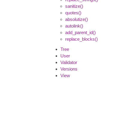
sanitize()
quotes()
absolutize()
autolink()
add_parent_id()
replace_blocks()
Tree
User
Validator
Versions
View