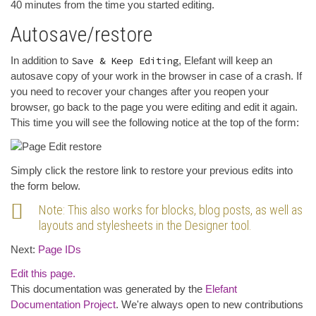
40 minutes from the time you started editing.
Autosave/restore
In addition to
Save & Keep Editing
, Elefant will keep an
autosave copy of your work in the browser in case of a crash. If
you need to recover your changes after you reopen your
browser, go back to the page you were editing and edit it again.
This time you will see the following notice at the top of the form:
Simply click the restore link to restore your previous edits into
the form below.
Note: This also works for blocks, blog posts, as well as
layouts and stylesheets in the Designer tool.
Next:
Page IDs
Edit this page.
This documentation was generated by the
Elefant
Documentation Project
. We're always open to new contributions