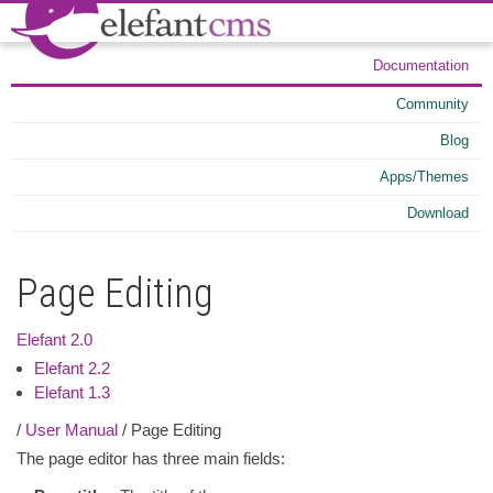
Documentation
Community
Blog
Apps/Themes
Download
Page Editing
Elefant 2.0
Elefant 2.2
Elefant 1.3
/
User Manual
/ Page Editing
The page editor has three main fields: