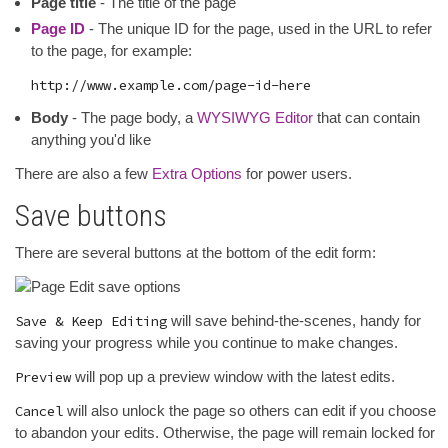
Page title
- The title of the page
Page ID
- The unique ID for the page, used in the URL to refer
to the page, for example:
Body
- The page body, a
WYSIWYG Editor
that can contain
anything you'd like
There are also a few
Extra Options
for power users.
Save buttons
There are several buttons at the bottom of the edit form:
Save & Keep Editing
will save behind-the-scenes, handy for
saving your progress while you continue to make changes.
Preview
will pop up a preview window with the latest edits.
Cancel
will also unlock the page so others can edit if you choose
to abandon your edits. Otherwise, the page will remain locked for