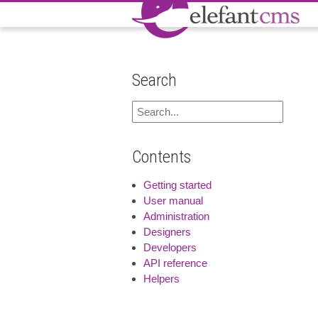
Search
Contents
Getting started
User manual
Administration
Designers
Developers
API reference
Helpers