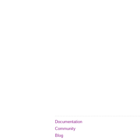
Documentation
Community
Blog