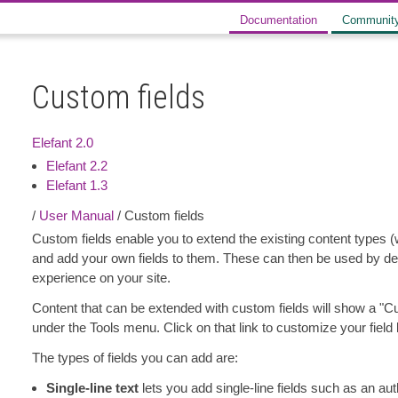
Documentation
Communit
Custom fields
Elefant 2.0
Elefant 2.2
Elefant 1.3
/
User Manual
/ Custom fields
Custom fields enable you to extend the existing content types (
and add your own fields to them. These can then be used by des
experience on your site.
Content that can be extended with custom fields will show a "Cus
under the Tools menu. Click on that link to customize your field l
The types of fields you can add are:
Single-line text
lets you add single-line fields such as an au