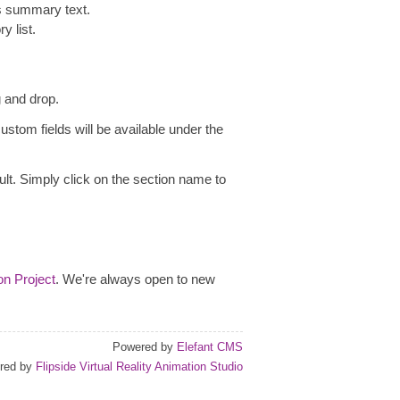
as summary text.
y list.
g and drop.
ustom fields will be available under the
ult. Simply click on the section name to
on Project
. We're always open to new
Powered by
Elefant CMS
red by
Flipside Virtual Reality Animation Studio