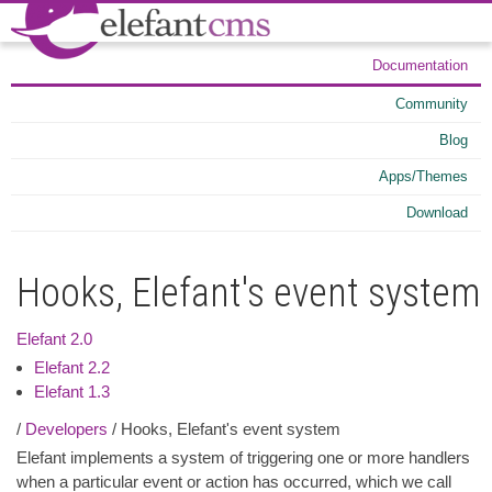
Documentation
Community
Blog
Apps/Themes
Download
Hooks, Elefant's event system
Elefant 2.0
Elefant 2.2
Elefant 1.3
/
Developers
/ Hooks, Elefant's event system
Elefant implements a system of triggering one or more handlers
when a particular event or action has occurred, which we call