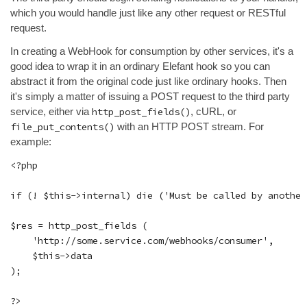
which you would handle just like any other request or RESTful
request.
In creating a WebHook for consumption by other services, it's a
good idea to wrap it in an ordinary Elefant hook so you can
abstract it from the original code just like ordinary hooks. Then
it's simply a matter of issuing a POST request to the third party
service, either via
http_post_fields()
, cURL, or
file_put_contents()
with an HTTP POST stream. For
example:
<?php

if (! $this->internal) die ('Must be called by another
$res = http_post_fields (

    'http://some.service.com/webhooks/consumer',

    $this->data

);
