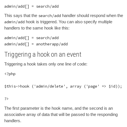
This says that the
search/add
handler should respond when the
admin/add
hook is triggered. You can also specify multiple
handlers to the same hook like this:
admin/add[] = search/add

Triggering a hook on an event
Triggering a hook takes only one line of code:
<?php

$this->hook ('admin/delete', array ('page' => $id));

The first parameter is the hook name, and the second is an
associative array of data that will be passed to the responding
handlers.