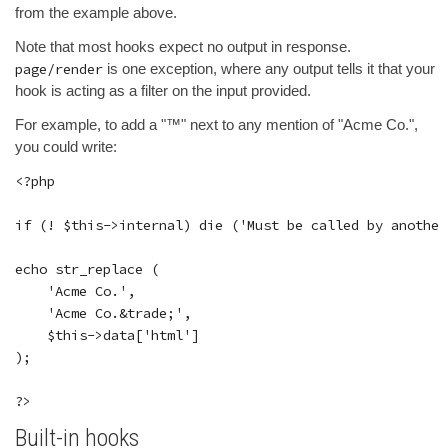
from the example above.
Note that most hooks expect no output in response.
page/render
is one exception, where any output tells it that your
hook is acting as a filter on the input provided.
For example, to add a "™" next to any mention of "Acme Co.",
you could write:
<?php

if (! $this->internal) die ('Must be called by another
echo str_replace (

    'Acme Co.',

    'Acme Co.&trade;',

    $this->data['html']

);

Built-in hooks