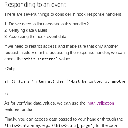
Responding to an event
There are several things to consider in hook response handlers:
Do we need to limit access to this handler?
Verifying data values
Accessing the hook event data
If we need to restrict access and make sure that only another
request inside Elefant is accessing the response handler, we can
check the
$this->internal
value:
<?php

if (! $this->internal) die ('Must be called by another
As for verifying data values, we can use the
input validation
features for that.
Finally, you can access data passed to your handler through the
$this->data
array, e.g.,
$this->data['page']
for the data