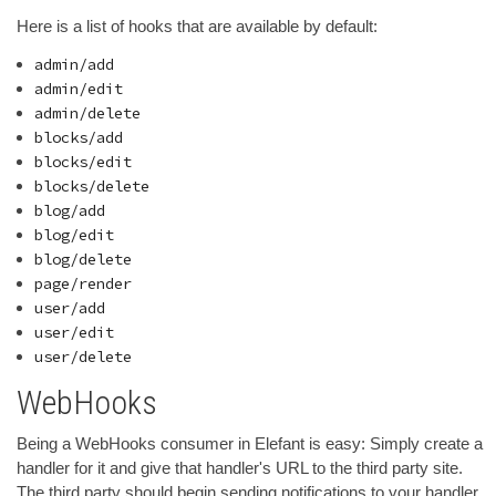
Here is a list of hooks that are available by default:
admin/add
admin/edit
admin/delete
blocks/add
blocks/edit
blocks/delete
blog/add
blog/edit
blog/delete
page/render
user/add
user/edit
user/delete
WebHooks
Being a WebHooks consumer in Elefant is easy: Simply create a
handler for it and give that handler's URL to the third party site.
The third party should begin sending notifications to your handler,