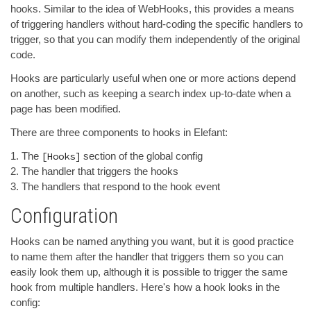
hooks. Similar to the idea of WebHooks, this provides a means
of triggering handlers without hard-coding the specific handlers to
trigger, so that you can modify them independently of the original
code.
Hooks are particularly useful when one or more actions depend
on another, such as keeping a search index up-to-date when a
page has been modified.
There are three components to hooks in Elefant:
The
[Hooks]
section of the global config
The handler that triggers the hooks
The handlers that respond to the hook event
Configuration
Hooks can be named anything you want, but it is good practice
to name them after the handler that triggers them so you can
easily look them up, although it is possible to trigger the same
hook from multiple handlers. Here's how a hook looks in the
config: