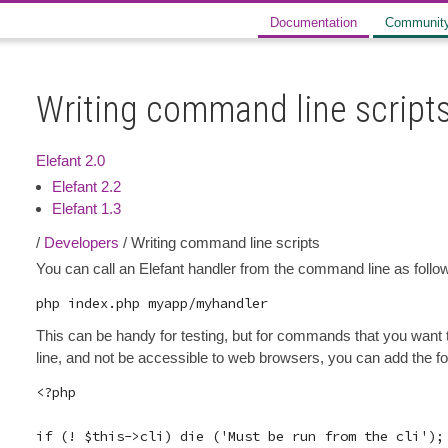
Documentation
Communit
Writing command line script
Elefant 2.0
Elefant 2.2
Elefant 1.3
/
Developers
/ Writing command line scripts
You can call an Elefant handler from the command line as follo
This can be handy for testing, but for commands that you want
line, and not be accessible to web browsers, you can add the fol
<?php

if (! $this->cli) die ('Must be run from the cli');
