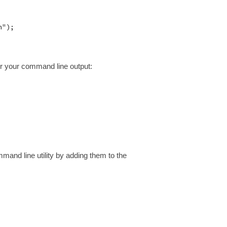
");

lor your command line output:
and line utility by adding them to the