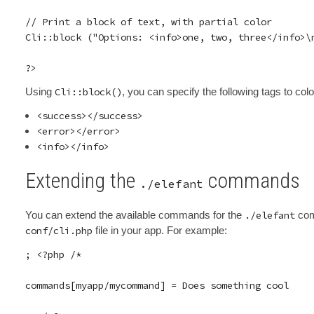
// Print a block of text, with partial color

Cli::block ("Options: <info>one, two, three</info>\n
Using
Cli::block()
, you can specify the following tags to co
<success></success>
<error></error>
<info></info>
Extending the
commands
./elefant
You can extend the available commands for the
./elefant
comm
conf/cli.php
file in your app. For example:
; <?php /*

commands[myapp/mycommand] = Does something cool
