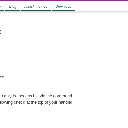
y
Blog
Apps/Themes
Download
s
ws:
 to only be accessible via the command
lowing check at the top of your handler: