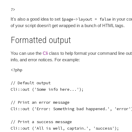
It's also a good idea to set
$page->layout = false
in your co
of your script doesn't get wrapped in a bunch of HTML tags.
Formatted output
You can use the
Cli
class to help format your command line outp
info, and error notices. For example:
<?php

// Default output

Cli::out ('Some info here...');

// Print an error message

Cli::out ('Error: Something bad happened.', 'error')
// Print a success message

Cli::out ('All is well, captain.', 'success');
