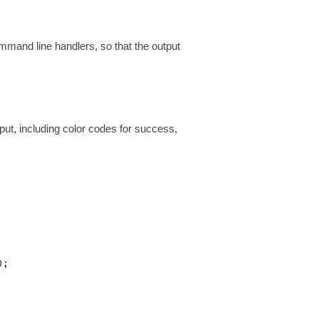
mmand line handlers, so that the output
ut, including color codes for success,
;
