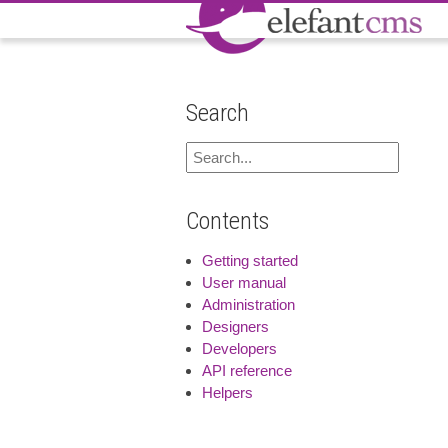
Search
Contents
Getting started
User manual
Administration
Designers
Developers
API reference
Helpers