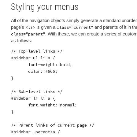
Styling your menus
All of the navigation objects simply generate a standard unorde
page's
<li>
is given a
class="current"
and parents of it in t
class="parent"
. With these, we can create a series of custo
as follows:
/* Top-level links */

#sidebar ul li a {

       font-weight: bold;

       color: #666;

}

/* Sub-level links */

#sidebar li li a {

       font-weight: normal;

}

/* Parent links of current page */

#sidebar .parent>a {
