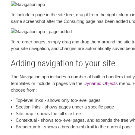
To include a page in the site tree, drag it from the right column in
same screenshot after the Consulting page has been added under
To re-order pages, simply drag and drop them around the site tre
your site navigation, and changes are automatically saved beh
Adding navigation to your site
The Navigation app includes a number of built-in handlers that
templates or include in pages via the
Dynamic Objects
menu. He
choose from:
Top-level links - shows only top-level pages
Section links - shows pages under a specific page
Site map - shows the full site tree
Contextual - shows top-level pages, and expands the tree whe
Breadcrumb - shows a breadcrumb trail to the current page