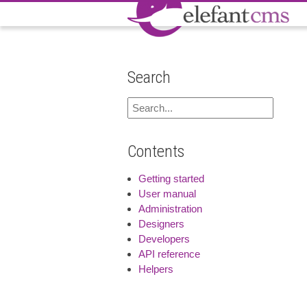
Search
Contents
Getting started
User manual
Administration
Designers
Developers
API reference
Helpers