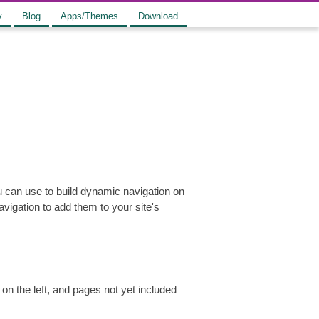
y
Blog
Apps/Themes
Download
u can use to build dynamic navigation on
vigation to add them to your site's
on the left, and pages not yet included