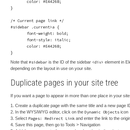
       color: #E4426B;

}

/* Current page link */

#sidebar .current>a {

       font-weight: bold;

       font-style: italic;

       color: #E4426B;

Note that
#sidebar
is the ID of the sidebar
<div>
element in Ele
depending on the layout in use on your site.
Duplicate pages in your site tree
If you want a page to appear in more than one place in your site 
Create a duplicate page with the same title and a new page I
In the WYSIWYG editor, click on the
Dynamic Objects
icon
Select
Pages: Redirect Link
and enter the link to the origi
Save this page, then go to Tools > Navigation