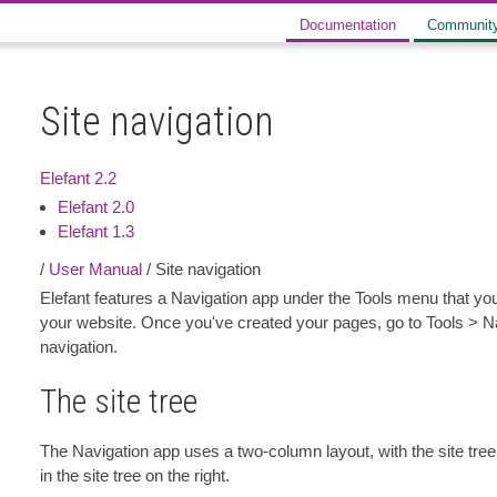
Documentation
Communit
Site navigation
Elefant 2.2
Elefant 2.0
Elefant 1.3
/
User Manual
/ Site navigation
Elefant features a Navigation app under the Tools menu that yo
your website. Once you've created your pages, go to Tools > Na
navigation.
The site tree
The Navigation app uses a two-column layout, with the site tree 
in the site tree on the right.