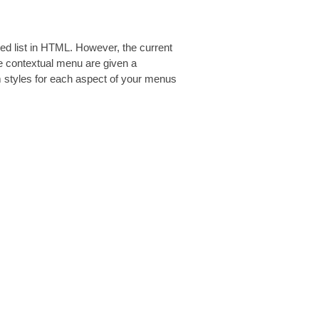
red list in HTML. However, the current
he contextual menu are given a
m styles for each aspect of your menus