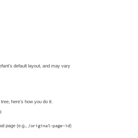
fant's default layout, and may vary
tree, here's how you do it:
D
nal page (e.g.,
/original-page-id
)