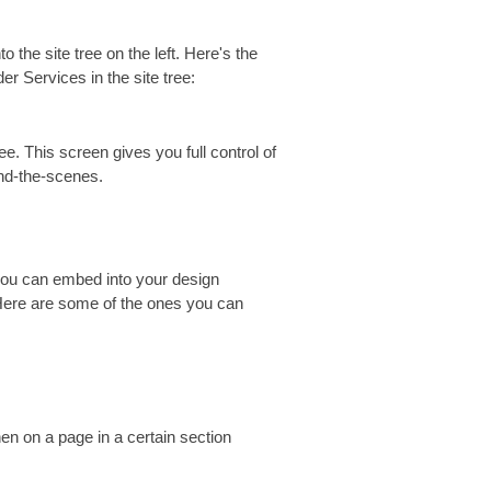
to the site tree on the left. Here's the
 Services in the site tree:
e. This screen gives you full control of
ind-the-scenes.
 you can embed into your design
re are some of the ones you can
n on a page in a certain section